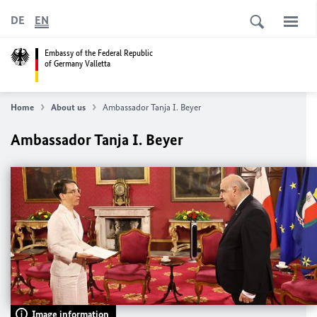
DE
EN
Embassy of the Federal Republic
of Germany Valletta
Home
About us
Ambassador Tanja I. Beyer
Ambassador Tanja I. Beyer
Image information