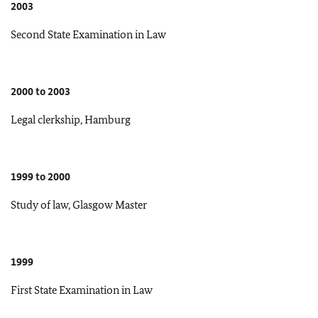
2003
Second State Examination in Law
2000 to 2003
Legal clerkship, Hamburg
1999 to 2000
Study of law, Glasgow Master
1999
First State Examination in Law