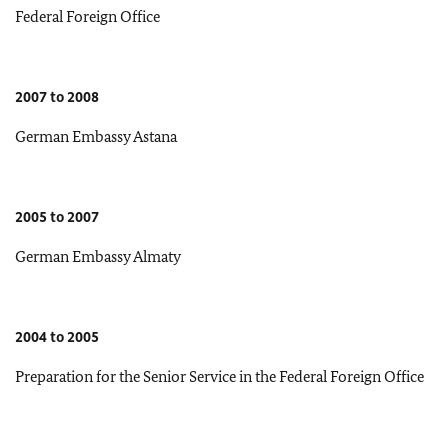
Federal Foreign Office
2007 to 2008
German Embassy Astana
2005 to 2007
German Embassy Almaty
2004 to 2005
Preparation for the Senior Service in the Federal Foreign Office