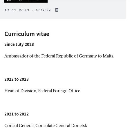
11.07.2023 - Article
Curriculum vitae
Since July 2023
Ambassador of the Federal Republic of Germany to Malta
2022 to 2023
Head of Division, Federal Foreign Office
2021 to 2022
Consul General, Consulate General Donetsk