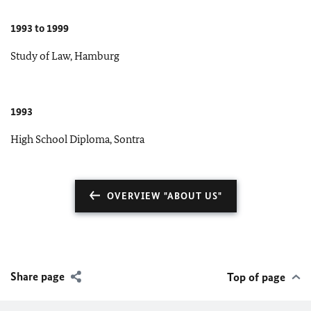
1993 to 1999
Study of Law, Hamburg
1993
High School Diploma, Sontra
OVERVIEW "ABOUT US"
Share page
Top of page