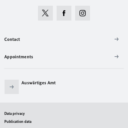
Contact
Appointments
Auswärtiges Amt
Data privacy
Publication data