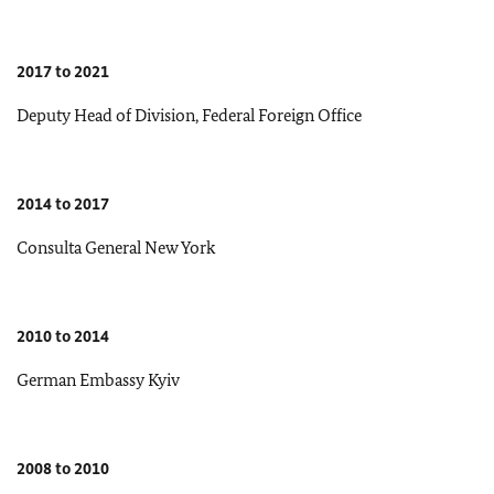
2017 to 2021
Deputy Head of Division, Federal Foreign Office
2014 to 2017
Consulta General New York
2010 to 2014
German Embassy Kyiv
2008 to 2010