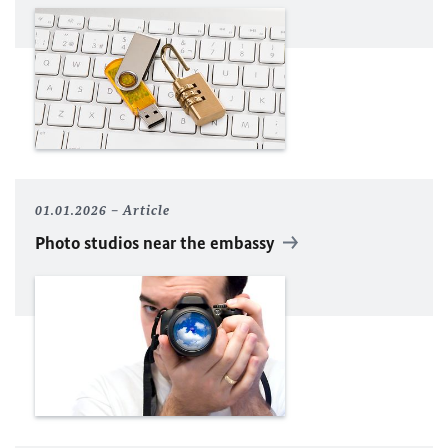
01.01.2026
Article
Photo studios near the embassy