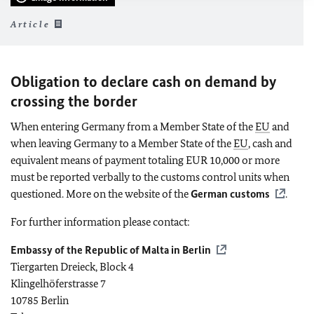
Article
Obligation to declare cash on demand by
crossing the border
When entering Germany from a Member State of the
EU
and
when leaving Germany to a Member State of the
EU
, cash and
equivalent means of payment totaling EUR 10,000 or more
must be reported verbally to the customs control units when
questioned. More on the website of the
German customs
.
For further information please contact:
Embassy of the Republic of Malta in Berlin
Tiergarten Dreieck, Block 4
Klingelhöferstrasse 7
10785 Berlin