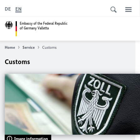
DE
EN
Embassy of the Federal Republic
of Germany Valletta
Home
Service
Customs
Customs
Image information