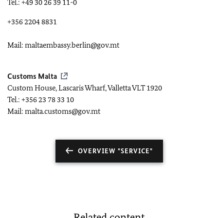
Tel.: +49 30 26 39 11-0
+356 2204 8831
Mail: maltaembassy.berlin@gov.mt
Customs Malta
Custom House, Lascaris Wharf, Valletta VLT 1920
Tel.: +356 23 78 33 10
Mail: malta.customs@gov.mt
OVERVIEW "SERVICE"
Related content