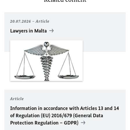
20.07.2026
Article
Lawyers in Malta
Article
Information in accordance with Articles 13 and 14
of Regulation (
EU
) 2016/679 (General Data
Protection Regulation – GDPR)