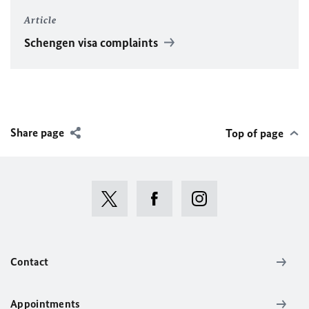
Article
Schengen visa complaints
Share page
Top of page
Contact
Appointments