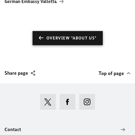
German Embassy Valletta
.
OVERVIEW "ABOUT US"
Share page
Top of page
Contact