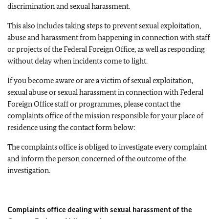
discrimination and sexual harassment.
This also includes taking steps to prevent sexual exploitation,
abuse and harassment from happening in connection with staff
or projects of the Federal Foreign Office, as well as responding
without delay when incidents come to light.
If you become aware or are a victim of sexual exploitation,
sexual abuse or sexual harassment in connection with Federal
Foreign Office staff or programmes, please contact the
complaints office of the mission responsible for your place of
residence using the contact form below:
The complaints office is obliged to investigate every complaint
and inform the person concerned of the outcome of the
investigation.
Complaints office dealing with sexual harassment of the