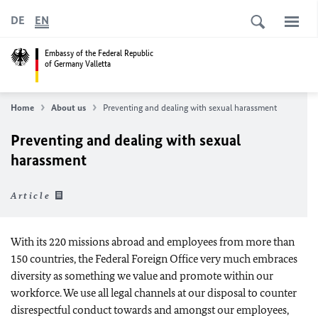
DE
EN
Embassy of the Federal Republic
of Germany Valletta
Home
About us
Preventing and dealing with sexual harassment
Preventing and dealing with sexual
harassment
Article
With its 220 missions abroad and employees from more than
150 countries, the Federal Foreign Office very much embraces
diversity as something we value and promote within our
workforce. We use all legal channels at our disposal to counter
disrespectful conduct towards and amongst our employees,