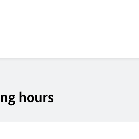
ing hours