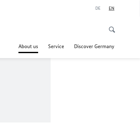
DE
EN
About us
Service
Discover Germany