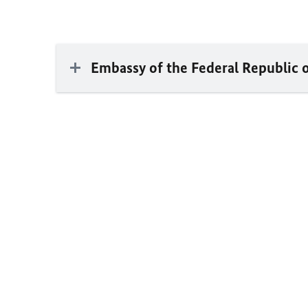
Embassy of the Federal Republic 