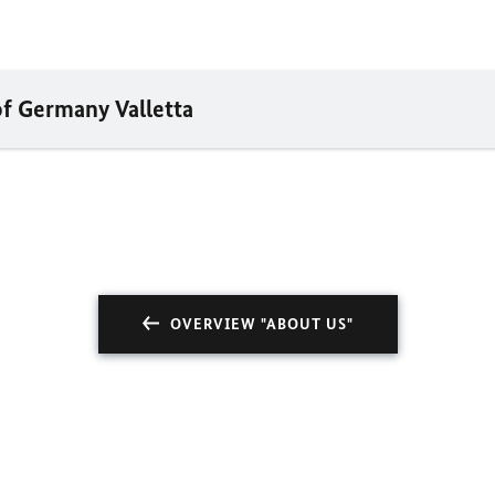
of Germany Valletta
OVERVIEW "ABOUT US"