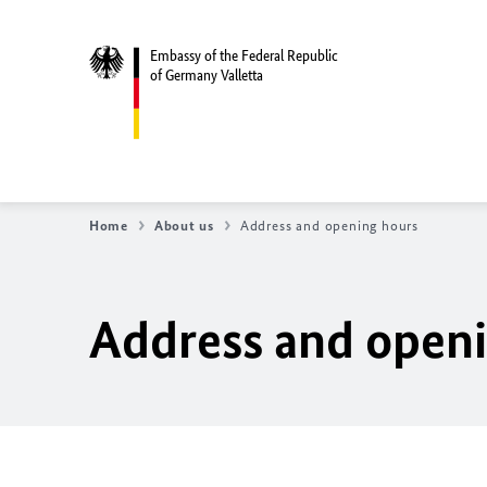
Embassy of the Federal Republic
of Germany Valletta
Home
About us
Address and opening hours
Address and open