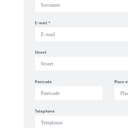
E-mail
*
Street
Postcode
Place o
Telephone