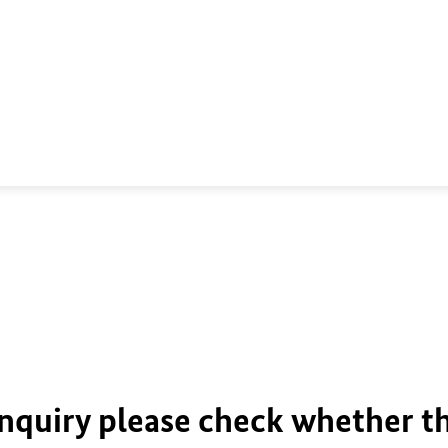
inquiry please check whether t