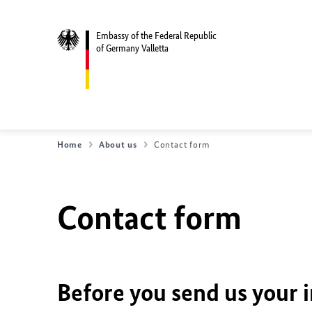
Embassy of the Federal Republic
of Germany Valletta
Home
About us
Contact form
Contact form
Before you send us your 