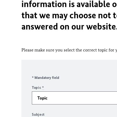
information is available 
that we may choose not t
answered on our website
Please make sure you select the correct topic for 
* Mandatory field
Topic
*
Subject