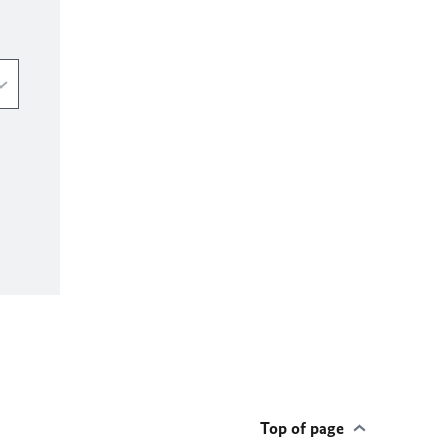
Top of page