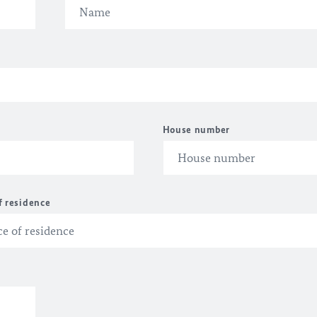
House number
f residence