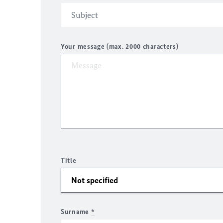
Your message (max. 2000 characters)
Title
Surname
*