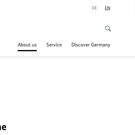
DE
EN
About us
Service
Discover Germany
he