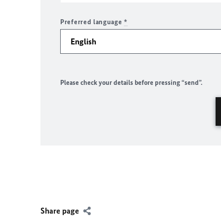
Preferred language
*
Please check your details before pressing “send”.
Share page