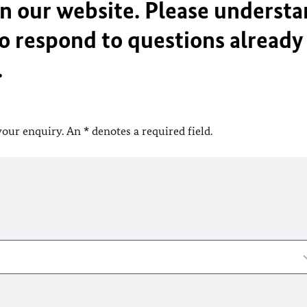
on our website. Please underst
o respond to questions already
.
your enquiry. An * denotes a required field.