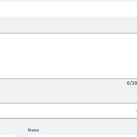
0/2
Name