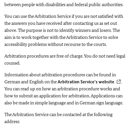
between people with disabilities and federal public authorities.
You can use the Arbitration Service if you are not satisfied with
the answers you have received after contacting us as set out
above. The purpose is not to identify winners and losers. The
aim is to work together with the Arbitration Service to solve
accessibility problems without recourse to the courts.
Arbitration procedures are free of charge. You do not need legal
counsel.
Information about arbitration procedures can be found in
German and English on the
Arbitration Service’s website
.
You can read up on how an arbitration procedure works and
how to submit an application for arbitration. Applications can
also be made in simple language and in German sign language.
The Arbitration Service can be contacted at the following
address: