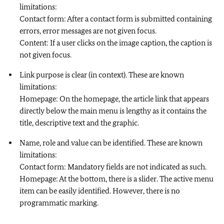
limitations:
Contact form: After a contact form is submitted containing
errors, error messages are not given focus.
Content: If a user clicks on the image caption, the caption is
not given focus.
Link purpose is clear (in context). These are known
limitations:
Homepage: On the homepage, the article link that appears
directly below the main menu is lengthy as it contains the
title, descriptive text and the graphic.
Name, role and value can be identified. These are known
limitations:
Contact form: Mandatory fields are not indicated as such.
Homepage: At the bottom, there is a slider. The active menu
item can be easily identified. However, there is no
programmatic marking.