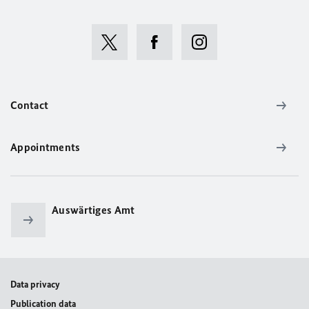
Contact
Appointments
Auswärtiges Amt
Data privacy
Publication data