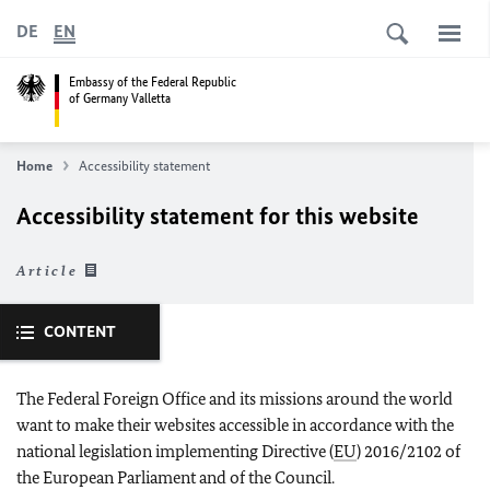
DE
EN
Embassy of the Federal Republic
of Germany Valletta
Home
Accessibility statement
Accessibility statement for this website
Article
CONTENT
The Federal Foreign Office and its missions around the world
want to make their websites accessible in accordance with the
national legislation implementing Directive (
EU
) 2016/2102 of
the European Parliament and of the Council.