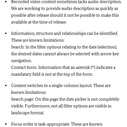
Recorded video content sometimes lacks audio description.
We are working to provide audio description as quickly as
possible after release should it not be possible to make this
available at the time of release.
Information, structure and relationships can be identified.
These are known limitations:
Search: In the filter options relating to the date (selection),
the desired dates cannot always be selected with arrow key
navigation.
Contact form: Information that an asterisk (*) indicates a
mandatary field is not at the top of the form.
Content switches to a single-column layout. These are
known limitations:
Search page: On this page the date picker is not completely
visible. Furthermore, not all filter options are visible in
landscape format.
Focus order is task-appropriate. These are known