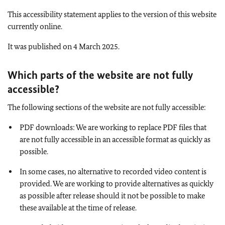
This accessibility statement applies to the version of this website
currently online.
It was published on 4 March 2025.
Which parts of the website are not fully
accessible
?
The following sections of the website are not fully accessible:
PDF downloads: We are working to replace PDF files that
are not fully accessible in an accessible format as quickly as
possible.
In some cases, no alternative to recorded video content is
provided. We are working to provide alternatives as quickly
as possible after release should it not be possible to make
these available at the time of release.