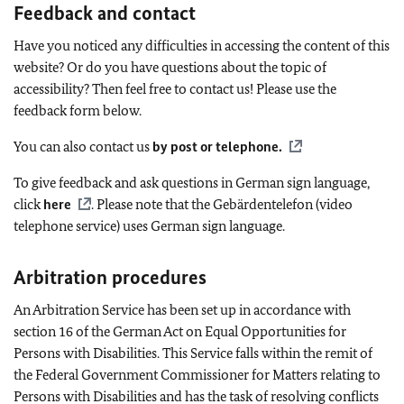
Feedback and contact
Have you noticed any difficulties in accessing the content of this
website? Or do you have questions about the topic of
accessibility? Then feel free to contact us! Please use the
feedback form below.
You can also contact us
by post or telephone
.
To give feedback and ask questions in German sign language,
click
here
. Please note that the
Gebärdentelefon
(video
telephone service) uses German sign language.
Arbitration procedures
An Arbitration Service has been set up in accordance with
section 16 of the German Act on Equal Opportunities for
Persons with Disabilities. This Service falls within the remit of
the Federal Government Commissioner for Matters relating to
Persons with Disabilities and has the task of resolving conflicts