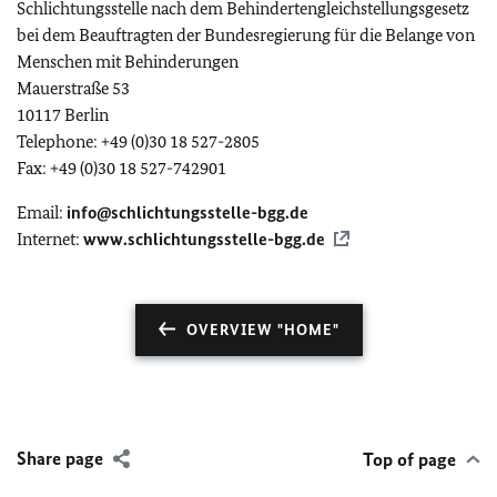
Schlichtungsstelle nach dem Behindertengleichstellungsgesetz
bei dem Beauftragten der Bundesregierung für die Belange von
Menschen mit Behinderungen
Mauerstraße 53
10117 Berlin
Telephone: +49 (0)30 18 527-2805
Fax: +49 (0)30 18 527-742901
Email:
info@schlichtungsstelle-bgg.de
Internet:
www.schlichtungsstelle-bgg.de
OVERVIEW "HOME"
Share page
Top of page